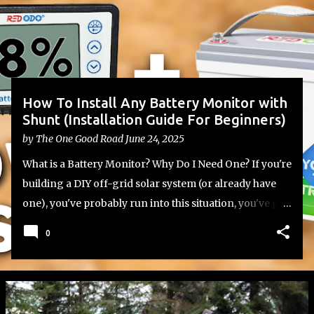
s
t
s
How To Install Any Battery Monitor with
Shunt (Installation Guide For Beginners)
by
The One Good Road
June 24, 2025
What is a Battery Monitor? Why Do I Need One? If you're
building a DIY off-grid solar system (or already have
one), you've probably run into this situation, you've got
your lithium or lead-acid batteries set up, your inverter
0
and charge controller wired in, but you have no
reliable way to know how much battery capacity you
actually have left. That’s where a battery monitor with a
shunt comes in. Most batteries don’t include a built-in