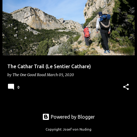
The Cathar Trail (Le Sentier Cathare)
by
The One Good Road
March 05, 2020
0
Powered by Blogger
Copyright Josef von Nuding