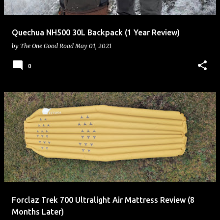
Quechua NH500 30L Backpack (1 Year Review)
by
The One Good Road
May 01, 2021
0
Forclaz Trek 700 Ultralight Air Mattress Review (8
Months Later)