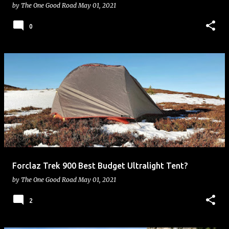
by
The One Good Road
May 01, 2021
0
Forclaz Trek 900 Best Budget Ultralight Tent?
by
The One Good Road
May 01, 2021
2