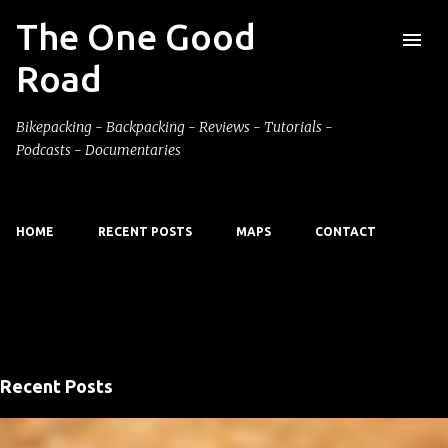
The One Good
Skip to main content
Road
Bikepacking - Backpacking - Reviews - Tutorials -
Podcasts - Documentaries
HOME
RECENT POSTS
MAPS
CONTACT
Showing posts with the label
hiking
VIEW ALL
Recent Posts
P
o