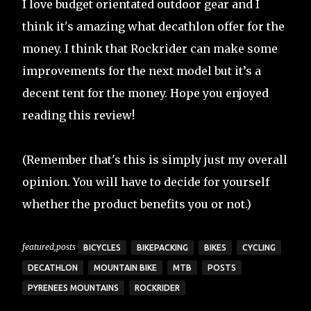
I love budget orientated outdoor gear and I
think it's amazing what decathlon offer for the
money. I think that Rockrider can make some
improvements for the next model but it’s a
decent tent for the money. Hope you enjoyed
reading this review!
(Remember that's this is simply just my overall
opinion. You will have to decide for yourself
whether the product benefits you or not.)
featured,posts
BICYCLES
BIKEPACKING
BIKES
CYCLING
DECATHLON
MOUNTAIN BIKE
MTB
POSTS
PYRENEES MOUNTAINS
ROCKRIDER