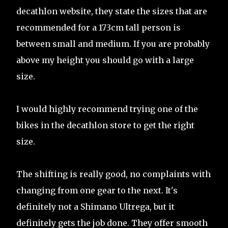
decathlon website, they state the sizes that are
recommended for a 173cm tall person is
between small and medium. If you are probably
above my height you should go with a large
size.
I would highly recommend trying one of the
bikes in the decathlon store to get the right
size.
The shifting is really good, no complaints with
changing from one gear to the next. It's
definitely not a Shimano Ultrega, but it
definitely gets the job done. They offer smooth