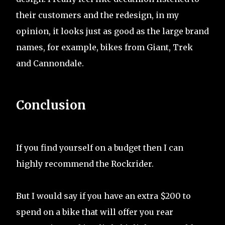
their customers and the redesign, in my
opinion, it looks just as good as the large brand
names, for example, bikes from Giant, Trek
and Cannondale.
Conclusion
If you find yourself on a budget then I can
highly recommend the Rockrider.
But I would say if you have an extra $200 to
spend on a bike that will offer you rear