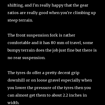
shifting, and I'm really happy that the gear
ratios are really good when you're climbing up
steep terrain.
The front suspension fork is rather
comfortable and it has 80 mm of travel, some
bumpy terrain does the job just fine but there is
no rear suspension.
The tyres do offer a pretty decent grip
downhill or on loose gravel especially when
you lower the pressure of the tyres then you
can almost get them to about 2.2 inches in
width.