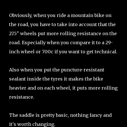
Obviously, when you ride a mountain bike on
the road, you have to take into account that the
27.5" wheels put more rolling resistance on the
road. Especially when you compare it to a 29-
inch wheel or 700c if you want to get technical.
Also when you put the puncture-resistant
sealant inside the tyres it makes the bike
heavier and on each wheel, it puts more rolling
resistance.
The saddle is pretty basic, nothing fancy and
it's worth changing.