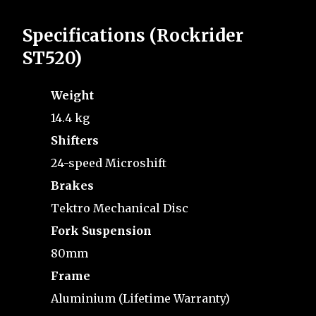
Specifications (Rockrider
ST520)
Weight
14.4 kg
Shifters
24-speed Microshift
Brakes
Tektro Mechanical Disc
Fork Suspension
80mm
Frame
Aluminium (Lifetime Warranty)