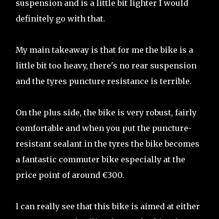
suspension and is a little bit lighter I would
definitely go with that.
My main takeaway is that for me the bike is a
little bit too heavy, there's no rear suspension
and the tyres puncture resistance is terrible.
On the plus side, the bike is very robust, fairly
comfortable and when you put the puncture-
resistant sealant in the tyres the bike becomes
a fantastic commuter bike especially at the
price point of around €300.
I can really see that this bike is aimed at either