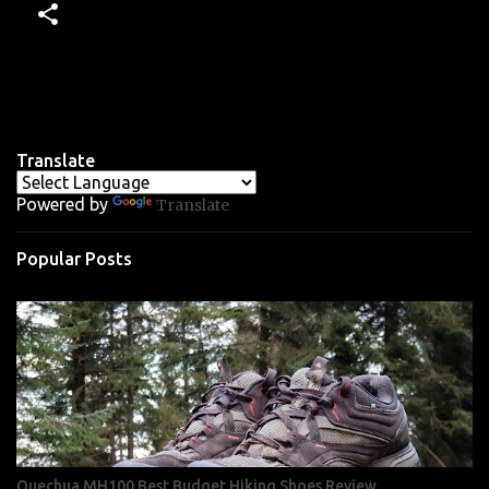
Translate
Powered by
Translate
Popular Posts
Quechua MH100 Best Budget Hiking Shoes Review