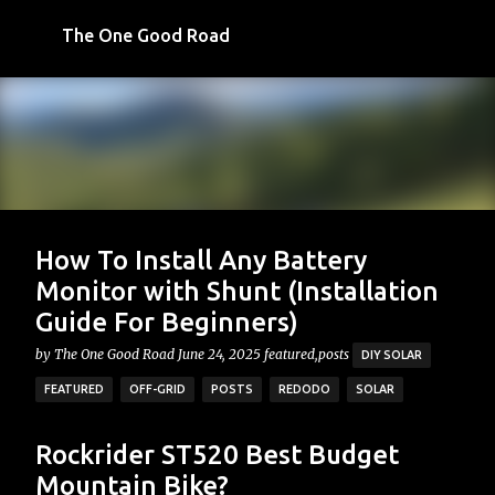
Skip to main content
The One Good Road
How To Install Any Battery
Monitor with Shunt (Installation
Guide For Beginners)
by
The One Good Road
June 24, 2025
featured,posts
DIY SOLAR
FEATURED
OFF-GRID
POSTS
REDODO
SOLAR
What is a Battery Monitor? Why Do I Need One? If you're
Recent Posts
Rockrider ST520 Best Budget
building a DIY off-grid solar system (or already have
Mountain Bike?
one), you've probably run into this situation, you've got