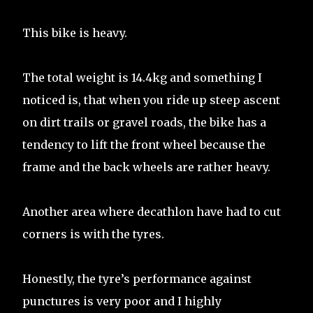
This bike is heavy.
The total weight is 14.4kg and something I
noticed is, that when you ride up steep ascent
on dirt trails or gravel roads, the bike has a
tendency to lift the front wheel because the
frame and the back wheels are rather heavy.
Another area where decathlon have had to cut
corners is with the tyres.
Honestly, the tyre’s performance against
punctures is very poor and I highly