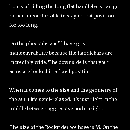
hours of riding the long flat handlebars can get
rather uncomfortable to stay in that position
for too long.
On the plus side, you'll have great
manoeuvrability because the handlebars are
incredibly wide. The downside is that your
arms are locked in a fixed position.
When it comes to the size and the geometry of
the MTB it's semi-relaxed. It's just right in the
middle between aggressive and upright.
The size of the Rockrider we have is M. On the