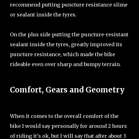
recommend putting puncture resistance slime
or sealant inside the tyres.
On the plus side putting the puncture-resistant
sealant inside the tyres, greatly improved its
puncture resistance, which made the bike
rideable even over sharp and bumpy terrain.
Comfort, Gears and Geometry
When it comes to the overall comfort of the
bike I would say personally for around 2 hours
of riding it's ok, but I will say that after about 3