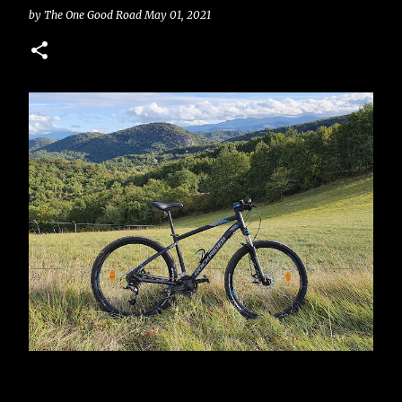
by
The One Good Road
May 01, 2021
your lithium or lead-acid batteries set up, your inverter
0
and charge controller wired in, but you have no
reliable way to know how much battery capacity you
actually have left. That’s where a battery monitor with a
shunt comes in. Most batteries don’t include a built-in
monitor, which leaves you guessing based on voltage
alone (a method that's not particularly accurate with
LiFePO4 batteries) how much capacity you have left.
Whether you're using a single 12V battery or a more
complex setup, installing a shunt-based monitor gives
you real-time insight into your system’s performance
and helps you get the most out of your energy storage.
There are also other systems worth considering, like
hall sensors (similar to a clamp meters), to measure
how much current is coming in and out of the battery,
but long ...