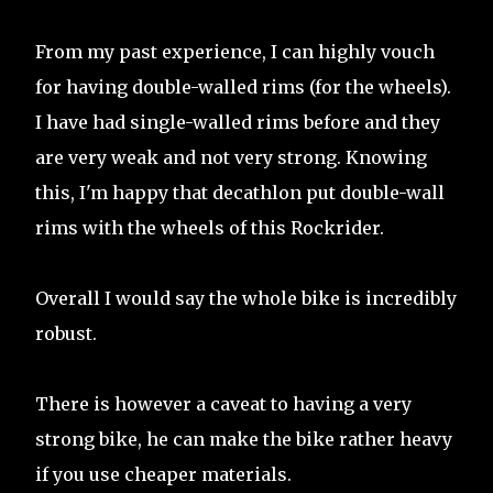
From my past experience, I can highly vouch
for having double-walled rims (for the wheels).
I have had single-walled rims before and they
are very weak and not very strong. Knowing
this, I'm happy that decathlon put double-wall
rims with the wheels of this Rockrider.
Overall I would say the whole bike is incredibly
robust.
There is however a caveat to having a very
strong bike, he can make the bike rather heavy
if you use cheaper materials.