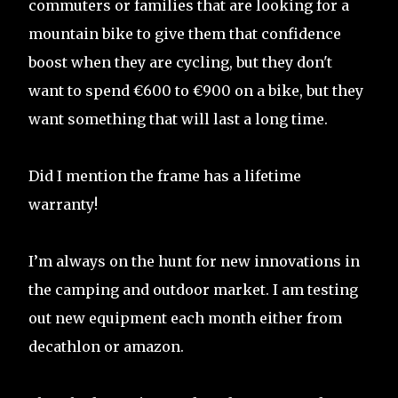
commuters or families that are looking for a
mountain bike to give them that confidence
boost when they are cycling, but they don't
want to spend €600 to €900 on a bike, but they
want something that will last a long time.
Did I mention the frame has a lifetime
warranty!
I’m always on the hunt for new innovations in
the camping and outdoor market. I am testing
out new equipment each month either from
decathlon or amazon.