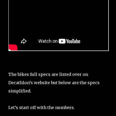
The bikes full specs are listed over on
Decathlon’s website but below are the specs
simplified.
Let’s start off with the numbers.