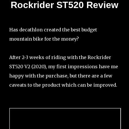
Rockrider ST520 Review
Has decathlon created the best budget
mountain bike for the money?
After 2-3 weeks of riding with the Rockrider
ST520 V2 (2020), my first impressions have me
happy with the purchase, but there are a few
caveats to the product which can be improved.