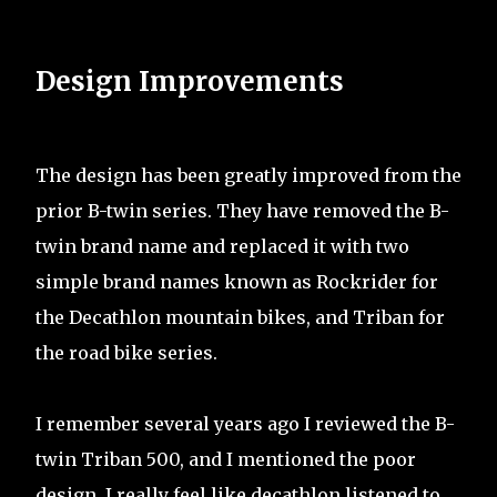
Design Improvements
The design has been greatly improved from the
prior B-twin series. They have removed the B-
twin brand name and replaced it with two
simple brand names known as Rockrider for
the Decathlon mountain bikes, and Triban for
the road bike series.
I remember several years ago I reviewed the B-
twin Triban 500, and I mentioned the poor
design. I really feel like decathlon listened to