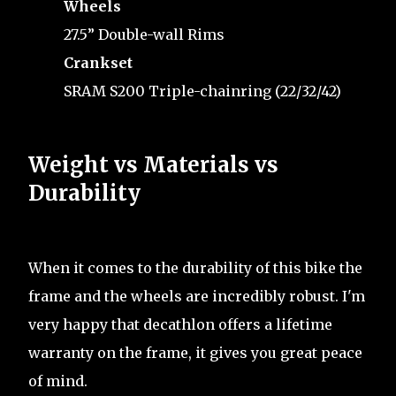
Wheels
27.5” Double-wall Rims
Crankset
SRAM S200 Triple-chainring (22/32/42)
Weight vs Materials vs
Durability
When it comes to the durability of this bike the
frame and the wheels are incredibly robust. I'm
very happy that decathlon offers a lifetime
warranty on the frame, it gives you great peace
of mind.