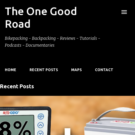
The One Good
Skip to main content
Road
Bikepacking - Backpacking - Reviews - Tutorials -
Podcasts - Documentaries
HOME
RECENT POSTS
MAPS
CONTACT
Recent Posts
P
o
s
t
s