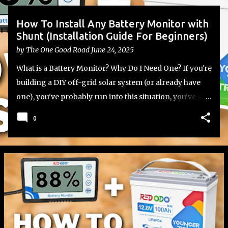
How To Install Any Battery Monitor with
Shunt (Installation Guide For Beginners)
by
The One Good Road
June 24, 2025
What is a Battery Monitor? Why Do I Need One? If you're
building a DIY off-grid solar system (or already have
one), you've probably run into this situation, you've got
your lithium or lead-acid batteries set up, your inverter
0
and charge controller wired in, but you have no
reliable way to know how much battery capacity you
actually have left. That’s where a battery monitor with a
shunt comes in. Most batteries don’t include a built-in
monitor, which leaves you guessing based on voltage
alone (a method that's not particularly accurate with
LiFePO4 batteries) how much capacity you have left.
Whether you're using a single 12V battery or a more